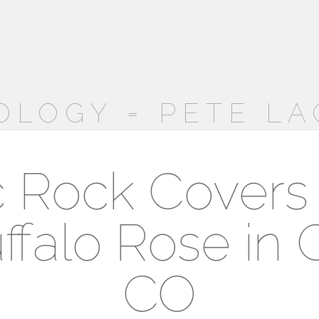
OLOGY = PETE LA
c Rock Covers
ffalo Rose in 
CO