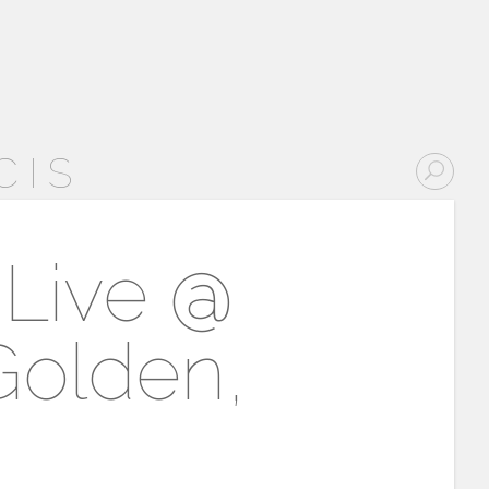
CIS
 Live @
Golden,