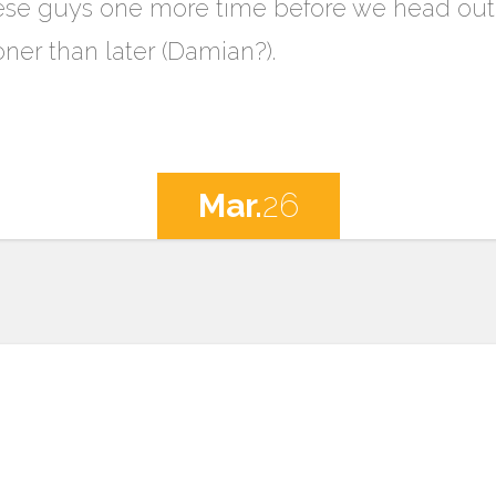
ese guys one more time before we head out w
ner than later (Damian?).
Mar.
26