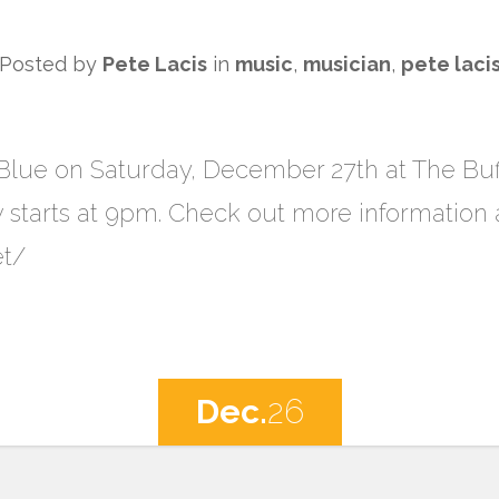
Posted by
Pete Lacis
in
music
,
musician
,
pete laci
e Blue on Saturday, December 27th at The Bu
w starts at 9pm. Check out more information 
et/
Dec.
26