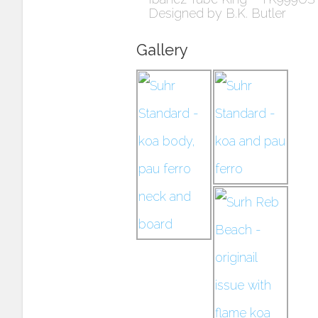
Designed by B.K. Butler
Gallery