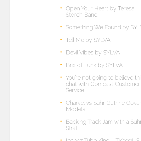
Open Your Heart by Teresa
Storch Band
Something We Found by SY
Tell Me by SYLVA
Devil Vibes by SYLVA
Brix of Funk by SYLVA
You’re not going to believe th
chat with Comcast Customer
Service!
Charvel vs Suhr Guthrie Gova
Models
Backing Track Jam with a Suh
Strat
Ibanez Tube King – TK999US