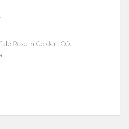
s
ffalo Rose in Golden, CO.
at