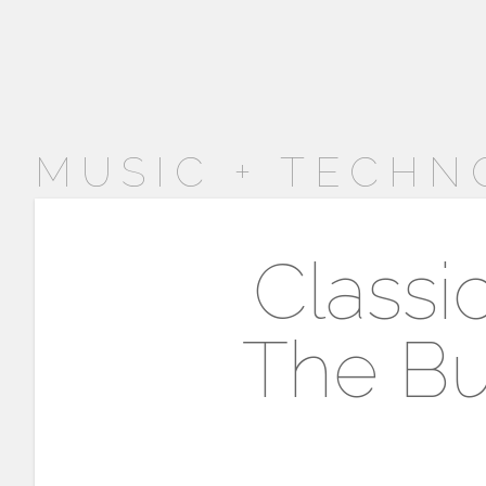
MUSIC + TECHN
Classi
The Bu