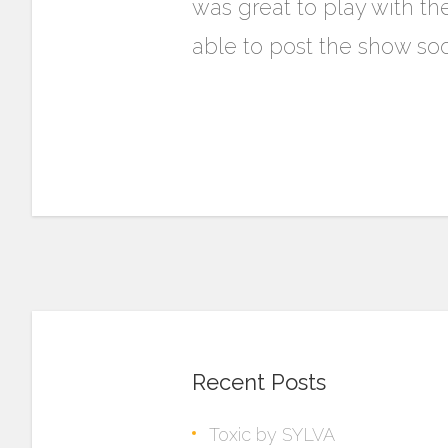
was great to play with th
able to post the show soo
Recent Posts
Toxic by SYLVA