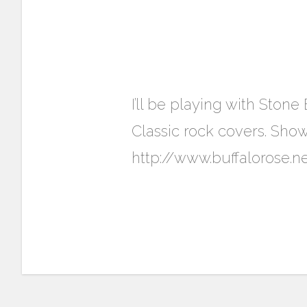
I’ll be playing with Ston
Classic rock covers. Sho
http://www.buffalorose.n