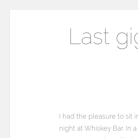
Last gi
I had the pleasure to si
night at Whiskey Bar. In 