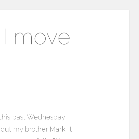
e I move
n this past Wednesday
hout my brother Mark. It