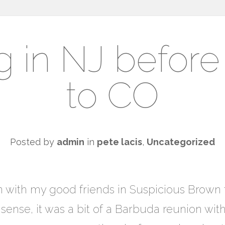
g in NJ befor
to CO
Posted by
admin
in
pete lacis
,
Uncategorized
t in with my good friends in Suspicious Brow
a sense, it was a bit of a Barbuda reunion wit