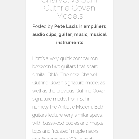
Guthrie Govan
Models
Posted by
Pete Lacis
in
amplifiers
,
audio clips
,
guitar
,
music
,
musical
instruments
Here’s a very quick comparison
between two guitars that share
similar DNA. The new Charvel
Guthrie Govan signature model as
well as the previous Guthrie Govan
signature model from Suhr,
namely the Antique Modern. Both
guitars feature very similar specs,
with basswood bodies and maple
tops and “roasted” maple necks