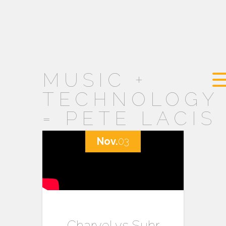
MUSIC +
TECHNOLOGY
= PETE LACIS
Nov.
03
Charvel vs Suhr