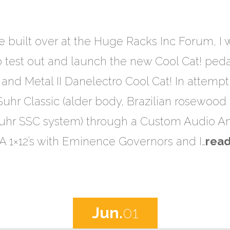
ve built over at the Huge Racks Inc Forum, I 
p test out and launch the new Cool Cat! ped
 and Metal II Danelectro Cool Cat! In attempt
Suhr Classic (alder body, Brazilian rosewood
Suhr SSC system) through a Custom Audio Am
AA 1×12’s with Eminence Governors and I…
rea
Jun.
01