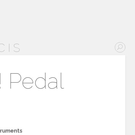
CIS
! Pedal
truments