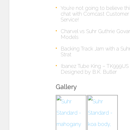
You’re not going to believe th
chat with Comcast Customer
Service!
Charvel vs Suhr Guthrie Gova
Models
Backing Track Jam with a Suh
Strat
Ibanez Tube King – TK999US
Designed by B.K. Butler
Gallery