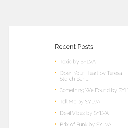
Recent Posts
Toxic by SYLVA
Open Your Heart by Teresa
Storch Band
Something We Found by SY
Tell Me by SYLVA
Devil Vibes by SYLVA
Brix of Funk by SYLVA