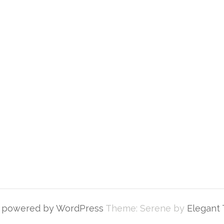
y powered by WordPress
Theme: Serene by
Elegant