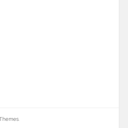
 Themes
.