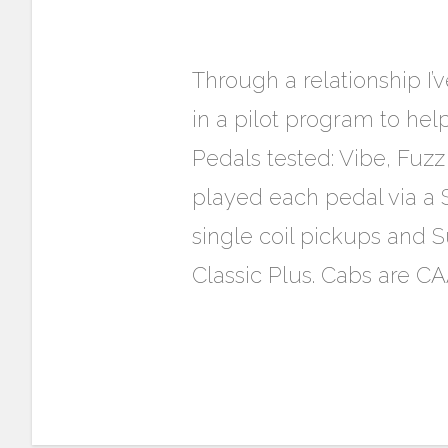
Through a relationship I’
in a pilot program to hel
Pedals tested: Vibe, Fuzz
played each pedal via a 
single coil pickups and 
Classic Plus. Cabs are C