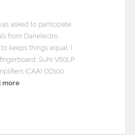
was asked to participate
als from Danelectro.
 to keeps things equal, I
 fingerboard, Suhr V60LP
plifiers (CAA) OD100
d more