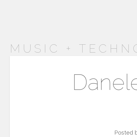
MUSIC + TECHN
Danele
Posted 