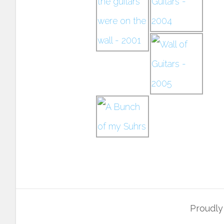
Proudl