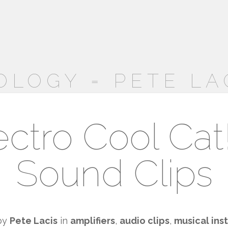
OLOGY = PETE LA
ctro Cool Cat
Sound Clips
by
Pete Lacis
in
amplifiers
,
audio clips
,
musical ins