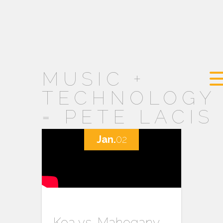
MUSIC +
TECHNOLOGY
= PETE LACIS
Jan.
02
Koa vs. Mahogany –