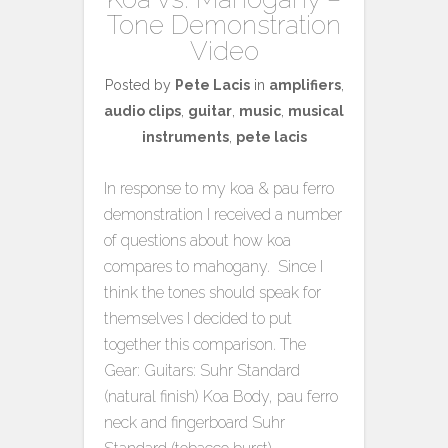
Tone Demonstration
Video
Posted by
Pete Lacis
in
amplifiers
,
audio clips
,
guitar
,
music
,
musical
instruments
,
pete lacis
In response to my koa & pau ferro
demonstration I received a number
of questions about how koa
compares to mahogany. Since I
think the tones should speak for
themselves I decided to put
together this comparison. The
Gear: Guitars: Suhr Standard
(natural finish) Koa Body, pau ferro
neck and fingerboard Suhr